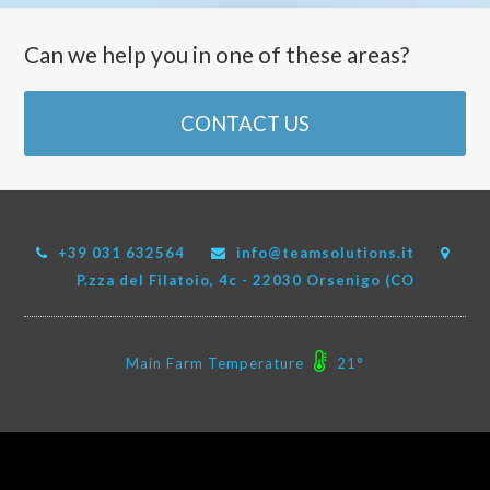
Can we help you in one of these areas?
CONTACT US
+39 031 632564
info@teamsolutions.it
P.zza del Filatoio, 4c - 22030 Orsenigo (CO
Main Farm Temperature
21°