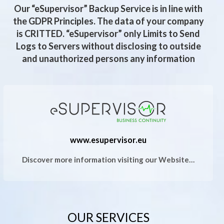
Our “eSupervisor” Backup Service is in line with
the GDPR Principles. The data of your company
is CRITTED. “eSupervisor” only Limits to Send
Logs to Servers without disclosing to outside
and unauthorized persons any information
www.esupervisor.eu
Discover more information visiting our Website…
OUR SERVICES