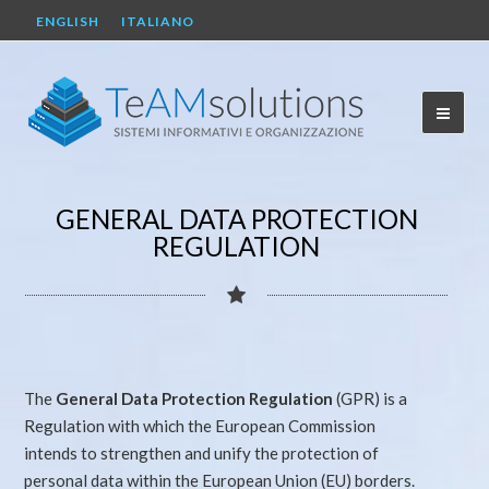
ENGLISH
ITALIANO
GENERAL DATA PROTECTION
REGULATION
The
General Data Protection Regulation
(GPR) is a
Regulation with which the European Commission
intends to strengthen and unify the protection of
personal data within the European Union (EU) borders.