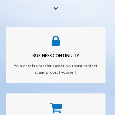
BUSINESS CONTINUITY
Your data is a precious asset, you must protect
it and protect yourself