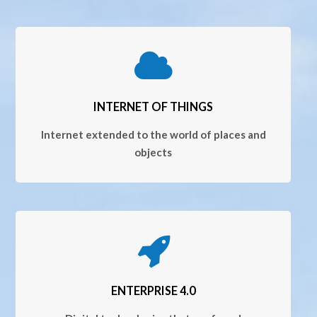
INTERNET OF THINGS
Internet extended to the world of places and
objects
ENTERPRISE 4.0