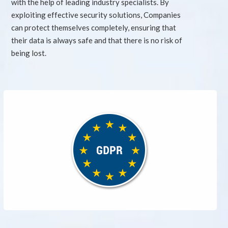
with the help of leading industry specialists. By
exploiting effective security solutions, Companies
can protect themselves completely, ensuring that
their data is always safe and that there is no risk of
being lost.