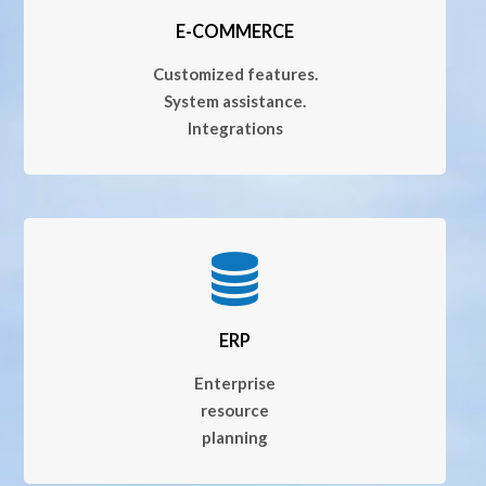
E-COMMERCE
Customized features.
System assistance.
Integrations
ERP
Enterprise
resource
planning