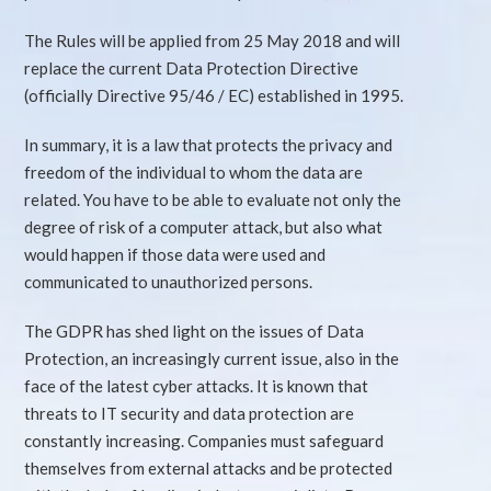
The Rules will be applied from 25 May 2018 and will
replace the current Data Protection Directive
(officially Directive 95/46 / EC) established in 1995.
In summary, it is a law that protects the privacy and
freedom of the individual to whom the data are
related. You have to be able to evaluate not only the
degree of risk of a computer attack, but also what
would happen if those data were used and
communicated to unauthorized persons.
The GDPR has shed light on the issues of Data
Protection, an increasingly current issue, also in the
face of the latest cyber attacks. It is known that
threats to IT security and data protection are
constantly increasing. Companies must safeguard
themselves from external attacks and be protected