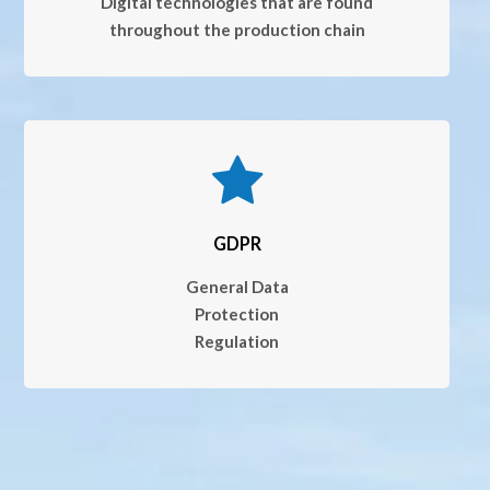
Digital technologies that are found
throughout the production chain
GDPR
General Data
Protection
Regulation