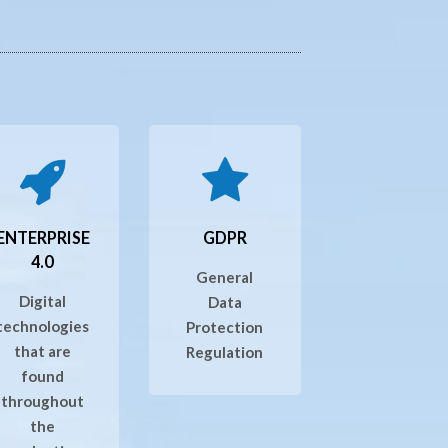
ENTERPRISE
GDPR
4.0
General
Digital
Data
technologies
Protection
that are
Regulation
found
throughout
the