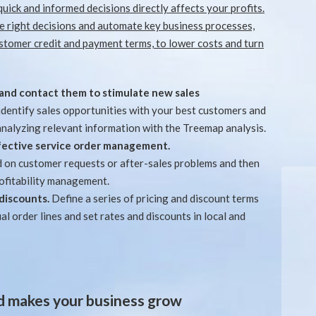
quick and informed decisions directly affects your profits.
 right decisions and automate key business processes,
tomer credit and payment terms, to lower costs and turn
and contact them to stimulate new sales
 identify sales opportunities with your best customers and
analyzing relevant information with the Treemap analysis.
effective service order management.
d on customer requests or after-sales problems and then
rofitability management.
 discounts.
Define a series of pricing and discount terms
al order lines and set rates and discounts in local and
nd makes your business grow