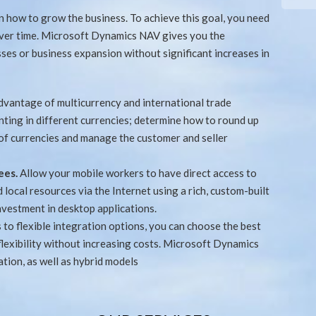
 how to grow the business. To achieve this goal, you need
over time. Microsoft Dynamics NAV gives you the
sses or business expansion without significant increases in
dvantage of multicurrency and international trade
nting in different currencies; determine how to round up
 of currencies and manage the customer and seller
ees.
Allow your mobile workers to have direct access to
local resources via the Internet using a rich, custom-built
nvestment in desktop applications.
 to flexible integration options, you can choose the best
flexibility without increasing costs. Microsoft Dynamics
tion, as well as hybrid models