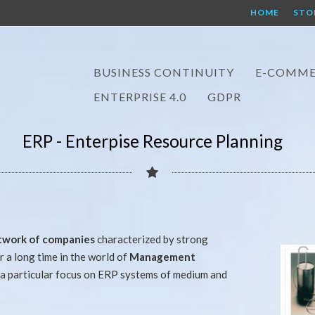
HOME
STO
BUSINESS CONTINUITY
E-COMME
ENTERPRISE 4.0
GDPR
ERP - Enterpise Resource Planning
twork of companies
characterized by strong
 a long time in the world of
Management
a particular focus on ERP systems of medium and