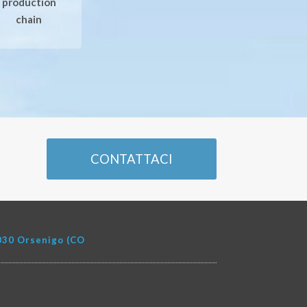
production
chain
CONTATTACI
22030 Orsenigo (CO