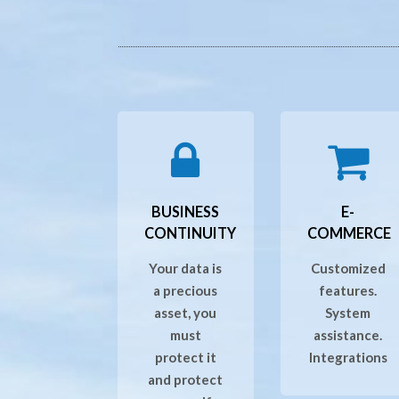
BUSINESS
E-
CONTINUITY
COMMERCE
Your data is
Customized
a precious
features.
asset, you
System
must
assistance.
protect it
Integrations
and protect