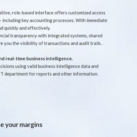
uitive, role-based interface offers customized access
 - including key accounting processes. With immediate
d quickly and effectively.
ancial transparency with integrated systems, shared
e you the visibility of transactions and audit trails .
 and real-time business intelligence.
isions using valid business intelligence data and
 IT department for reports and other information.
e your margins