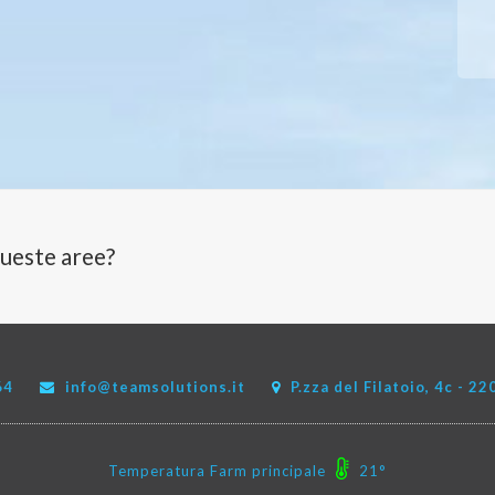
queste aree?
64
info@teamsolutions.it
P.zza del Filatoio, 4c - 
Temperatura Farm principale
21°