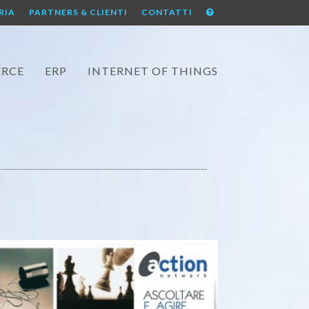
RIA
PARTNERS & CLIENTI
CONTATTI
RCE
ERP
INTERNET OF THINGS