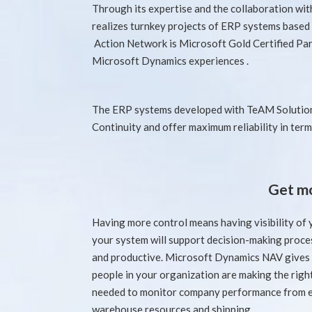
Through its expertise and the collaboration wi
realizes turnkey projects of ERP systems base
Action Network is Microsoft Gold Certified Par
Microsoft Dynamics experiences .
The ERP systems developed with TeAM Solution
Continuity and offer maximum reliability in term
Get mo
Having more control means having visibility of
your system will support decision-making proces
and productive. Microsoft Dynamics NAV gives 
people in your organization are making the righ
needed to monitor company performance from e
warehouse resources and shipping.