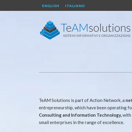
ENGLISH
ITALIANO
TeAM Solutions is part of Action Network, a
ne
entrepreneurship, which have been operating for
Consulting and Information Technology,
with 
small enterprises in the range of excellence.