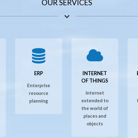
OUR SERVICES
ERP
INTERNET
OF THINGS
Enterprise
Internet
resource
extended to
planning
the world of
places and
objects