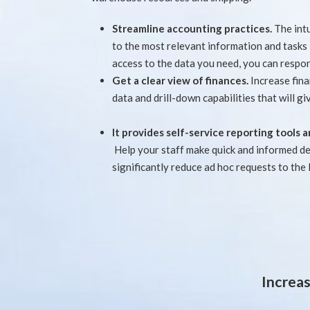
Streamline accounting practices.
The int
to the most relevant information and tasks
access to the data you need, you can respon
Get a clear view of finances.
Increase fin
data and drill-down capabilities that will giv
It provides self-service reporting tools
Help your staff make quick and informed dec
significantly reduce ad hoc requests to the
Increas