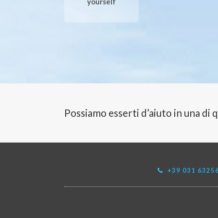
yourself
Possiamo esserti d’aiuto in una di 
+39 031 6325