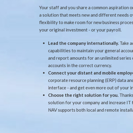
Your staff and you share a common aspiration on
a solution that meets new and different needs 
flexibility to make room for new business proce
your original investment - or your payroll.
Lead the company internationally.
Take a
capabilities to maintain your general accou
and report amounts for an unlimited series
accounts in the correct currency.
Connect your distant and mobile employ
corporate resource planning (ERP) data and 
interface - and get even more out of your i
Choose the right solution for you.
Thanks
solution for your company and increase IT 
NAV supports both local and remote installa