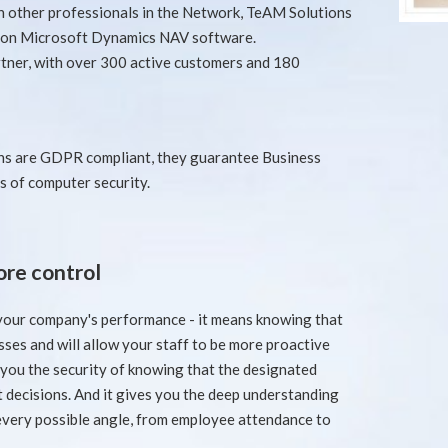
th other professionals in the Network, TeAM Solutions
d on Microsoft Dynamics NAV software.
tner, with over 300 active customers and 180
s are GDPR compliant, they guarantee Business
s of computer security.
re control
 your company's performance - it means knowing that
ses and will allow your staff to be more proactive
you the security of knowing that the designated
t decisions. And it gives you the deep understanding
very possible angle, from employee attendance to