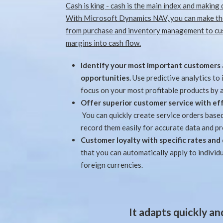
Cash is king - cash is the main index and making 
With Microsoft Dynamics NAV, you can make the
from purchase and inventory management to cus
margins into cash flow.
Identify your most important customers 
opportunities.
Use predictive analytics to
focus on your most profitable products by 
Offer superior customer service with 
You can quickly create service orders base
record them easily for accurate data and p
Customer loyalty with specific rates and
that you can automatically apply to individu
foreign currencies.
It adapts quickly a